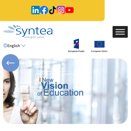
English
BACK