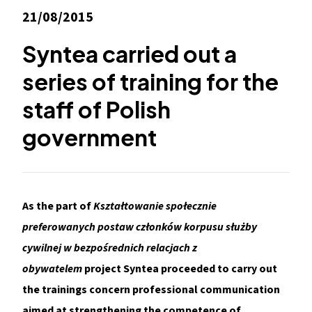
21/08/2015
Syntea carried out a
series of training for the
staff of Polish
government
As the part of
Kształtowanie społecznie
preferowanych postaw członków korpusu służby
cywilnej w bezpośrednich relacjach z
obywatelem
project Syntea proceeded to carry out
the trainings concern professional communication
aimed at strengthening the competence of