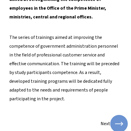
employees in the Office of the Prime Minister,
ministries, central and regional offices.
The series of trainings aimed at improving the
competence of government administration personnel
in the field of professional customer service and
effective communication. The training will be preceded
by study participants competence. As a result,
developed training programs will be dedicated fully
adapted to the needs and requirements of people
participating in the project.
Next