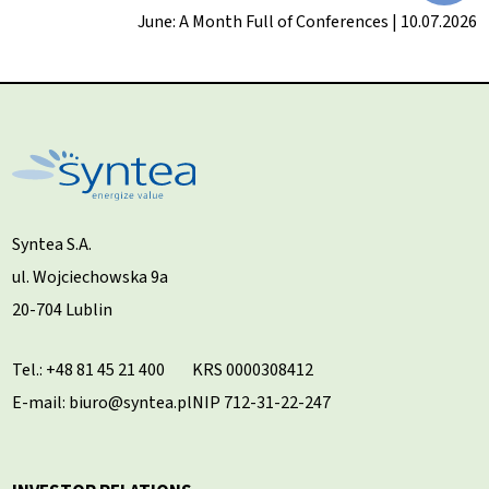
June: A Month Full of Conferences | 10.07.2026
Syntea S.A.
ul. Wojciechowska 9a
20-704 Lublin
Tel.:
+48 81 45 21 400
KRS 0000308412
E-mail: biuro@syntea.pl
NIP 712-31-22-247