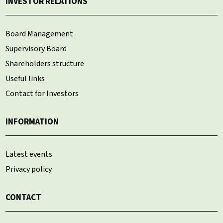
INVESTOR RELATIONS
Board Management
Supervisory Board
Shareholders structure
Useful links
Contact for Investors
INFORMATION
Latest events
Privacy policy
CONTACT