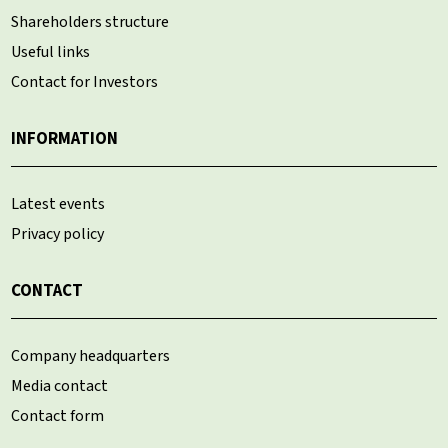
Shareholders structure
Useful links
Contact for Investors
INFORMATION
Latest events
Privacy policy
CONTACT
Company headquarters
Media contact
Contact form