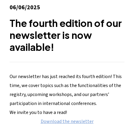
06/06/2025
The fourth edition of our
newsletter is now
available!
Our newsletter has just reached its fourth edition! This
time, we cover topics such as the functionalities of the
registry, upcoming workshops, and our partners’
participation in international conferences.
We invite you to have a read!
Download the newsletter