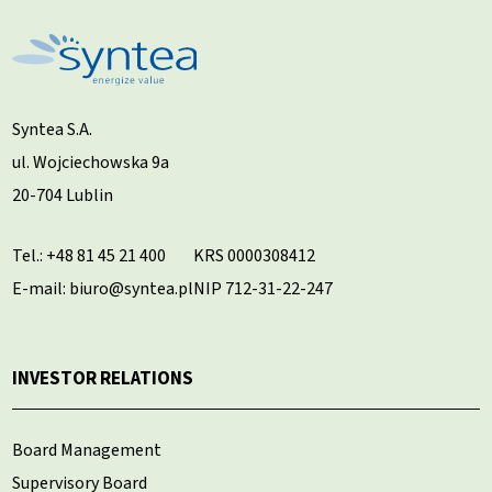
Syntea S.A.
ul. Wojciechowska 9a
20-704 Lublin
Tel.:
+48 81 45 21 400
KRS 0000308412
E-mail: biuro@syntea.pl
NIP 712-31-22-247
INVESTOR RELATIONS
Board Management
Supervisory Board