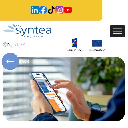
English
BACK