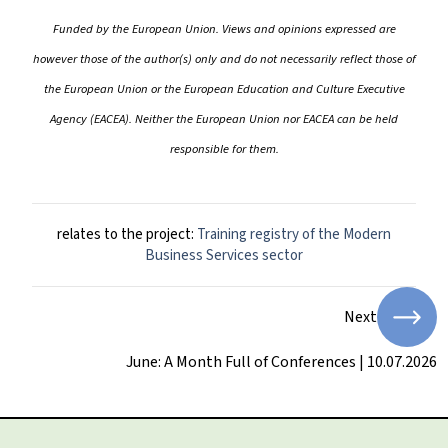
Funded by the European Union. Views and opinions expressed are
however those of the author(s) only and do not necessarily reflect those of
the European Union or the European Education and Culture Executive
Agency (EACEA). Neither the European Union nor EACEA can be held
responsible for them.
relates to the project:
Training registry of the Modern
Business Services sector
Next
June: A Month Full of Conferences | 10.07.2026