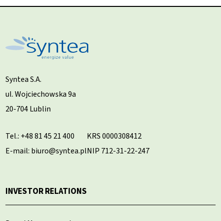
Syntea S.A.
ul. Wojciechowska 9a
20-704 Lublin
Tel.:
+48 81 45 21 400
KRS 0000308412
E-mail: biuro@syntea.pl
NIP 712-31-22-247
INVESTOR RELATIONS