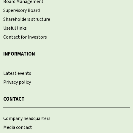
Board Management
Supervisory Board
Shareholders structure
Useful links
Contact for Investors
INFORMATION
Latest events
Privacy policy
CONTACT
Company headquarters
Media contact