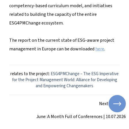
competency-based curriculum model, and initiatives
related to building the capacity of the entire
ESG4PMChange ecosystem.
The report on the current state of ESG-aware project
management in Europe can be downloaded
here
.
relates to the project:
ESG4PMChange – The ESG Imperative
for the Project Management World: Alliance for Developing
and Empowering Changemakers
Next
June: A Month Full of Conferences | 10.07.2026