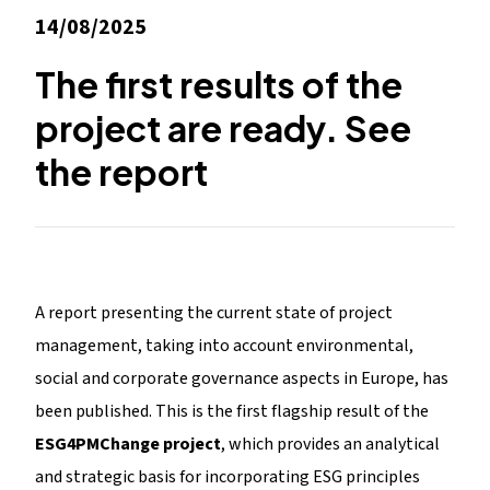
14/08/2025
The first results of the
project are ready. See
the report
A report presenting the current state of project
management, taking into account environmental,
social and corporate governance aspects in Europe, has
been published. This is the first flagship result of the
ESG4PMChange project
, which provides an analytical
and strategic basis for incorporating ESG principles