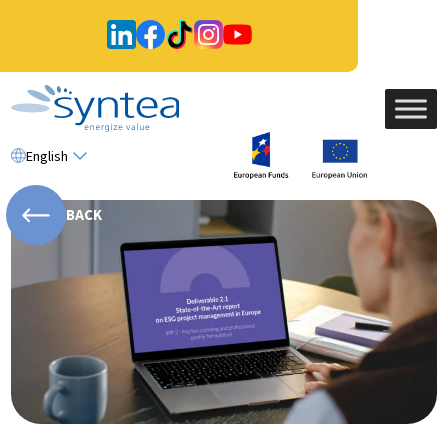
English
BACK