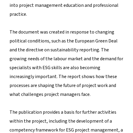
into project management education and professional
practice.
The document was created in response to changing
political conditions, such as the European Green Deal
and the directive on sustainability reporting. The
growing needs of the labour market and the demand for
specialists with ESG skills are also becoming
increasingly important. The report shows how these
processes are shaping the future of project work and
what challenges project managers face.
The publication provides a basis for further activities
within the project, including the development of a
competency framework for ESG project management, a