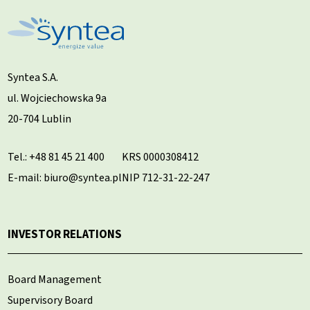
Syntea S.A.
ul. Wojciechowska 9a
20-704 Lublin
Tel.:
+48 81 45 21 400
KRS 0000308412
E-mail: biuro@syntea.pl
NIP 712-31-22-247
INVESTOR RELATIONS
Board Management
Supervisory Board