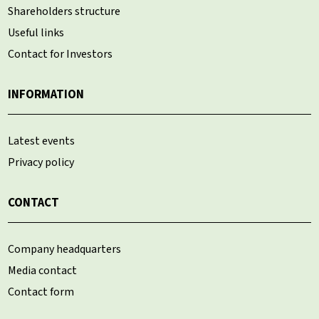
Shareholders structure
Useful links
Contact for Investors
INFORMATION
Latest events
Privacy policy
CONTACT
Company headquarters
Media contact
Contact form