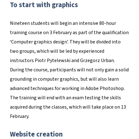
To start with graphics
Nineteen students will begin an intensive 80-hour
training course on 3 February as part of the qualification
‘Computer graphics design’. They will be divided into
two groups, which will be led by experienced
instructors Piotr Pytelewski and Grzegorz Urban.
During the course, participants will not only gain a solid
grounding in computer graphics, but will also learn
advanced techniques for working in Adobe Photoshop.
The training will end with an exam testing the skills
acquired during the classes, which will take place on 13
February.
Website creation