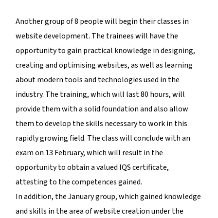
Another group of 8 people will begin their classes in
website development. The trainees will have the
opportunity to gain practical knowledge in designing,
creating and optimising websites, as well as learning
about modern tools and technologies used in the
industry. The training, which will last 80 hours, will
provide them with a solid foundation and also allow
them to develop the skills necessary to work in this
rapidly growing field. The class will conclude with an
exam on 13 February, which will result in the
opportunity to obtain a valued IQS certificate,
attesting to the competences gained.
In addition, the January group, which gained knowledge
and skills in the area of website creation under the