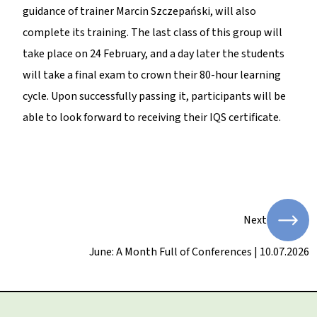
guidance of trainer Marcin Szczepański, will also
complete its training. The last class of this group will
take place on 24 February, and a day later the students
will take a final exam to crown their 80-hour learning
cycle. Upon successfully passing it, participants will be
able to look forward to receiving their IQS certificate.
Next
June: A Month Full of Conferences | 10.07.2026