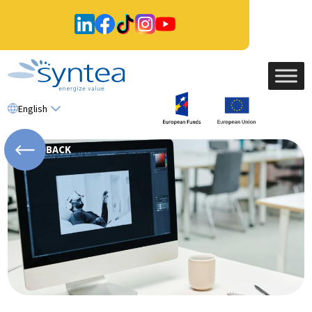
English
BACK