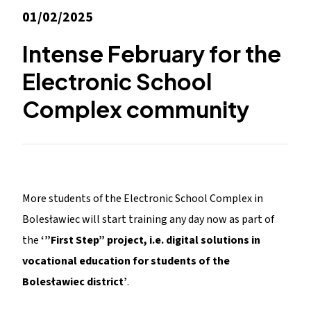
01/02/2025
Intense February for the
Electronic School
Complex community
More students of the Electronic School Complex in
Bolesławiec will start training any day now as part of
the
‘”First Step” project, i.e. digital solutions in
vocational education for students of the
Bolesławiec district’
.