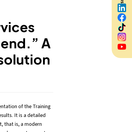
rvices
 end.” A
solution
tation of the Training
sults. It is a detailed
t, that is, a modern