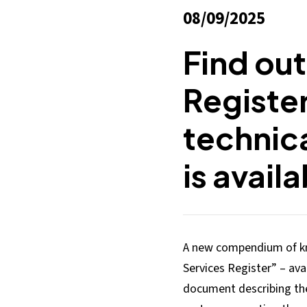
08/09/2025
Find out
Registe
technica
is avail
A new compendium of kn
Services Register” – avai
document describing the 