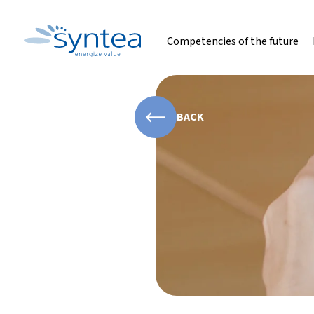
Competencies of the future
BACK