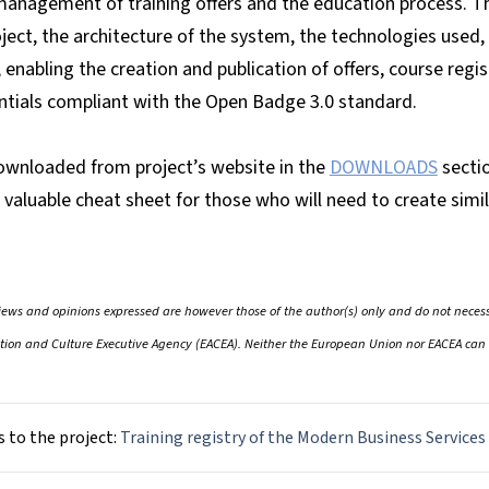
management of training offers and the education process. 
oject, the architecture of the system, the technologies used
 enabling the creation and publication of offers, course regis
ntials compliant with the Open Badge 3.0 standard.
wnloaded from project’s website in the
DOWNLOADS
secti
valuable cheat sheet for those who will need to create simil
ws and opinions expressed are however those of the author(s) only and do not necessa
ion and Culture Executive Agency (EACEA). Neither the European Union nor EACEA can 
s to the project:
Training registry of the Modern Business Services