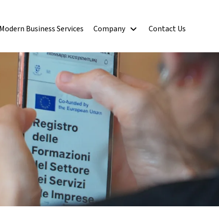
Modern Business Services
Company
Contact Us