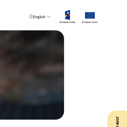
English
JOIN US