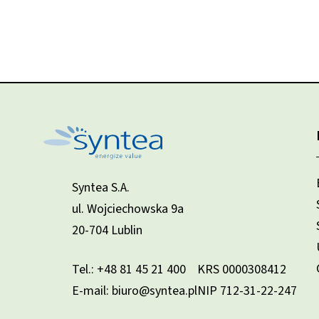
Syntea S.A.
ul. Wojciechowska 9a
20-704 Lublin
Tel.:
+48 81 45 21 400
KRS 0000308412
E-mail: biuro@syntea.pl
NIP 712-31-22-247