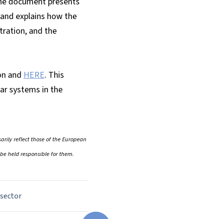
The document presents
, and explains how the
tration, and the
on and
HERE
. This
ar systems in the
rily reflect those of the European
be held responsible for them.
 sector