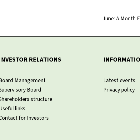
June: A Month F
INVESTOR RELATIONS
INFORMATI
Board Management
Latest events
Supervisory Board
Privacy policy
Shareholders structure
Useful links
Contact for Investors