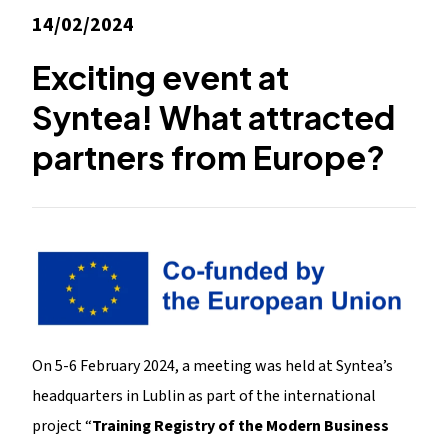
14/02/2024
Exciting event at
Syntea! What attracted
partners from Europe?
On 5-6 February 2024, a meeting was held at Syntea’s
headquarters in Lublin as part of the international
project “
Training Registry of the Modern Business