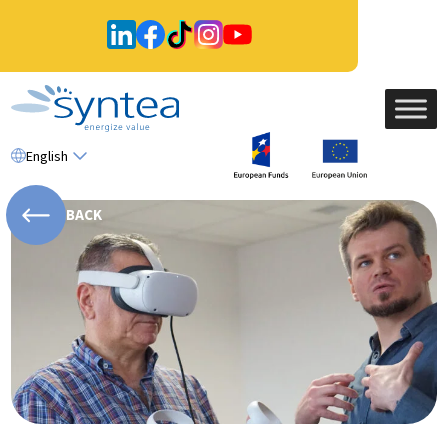
English
BACK