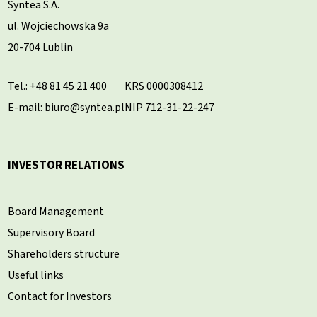
Syntea S.A.
ul. Wojciechowska 9a
20-704 Lublin
Tel.:
+48 81 45 21 400
KRS 0000308412
E-mail: biuro@syntea.pl
NIP 712-31-22-247
INVESTOR RELATIONS
Board Management
Supervisory Board
Shareholders structure
Useful links
Contact for Investors