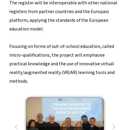
The register will be interoperable with other national
registers from partner countries and the Europass
platform, applying the standards of the European
education model.
Focusing on forms of out-of-school education, called
micro-qualifications, the project will emphasise
practical knowledge and the use of innovative virtual
reality/augmented reality (VR/AR) learning tools and
methods.