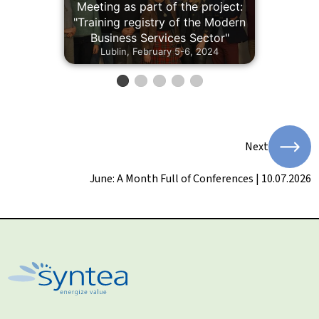
Meeting as part of the project:
"Training registry of the Modern
Business Services Sector"
Lublin, February 5-6, 2024
Next
June: A Month Full of Conferences | 10.07.2026