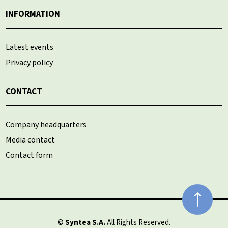
INFORMATION
Latest events
Privacy policy
CONTACT
Company headquarters
Media contact
Contact form
©
Syntea S.A.
All Rights Reserved.