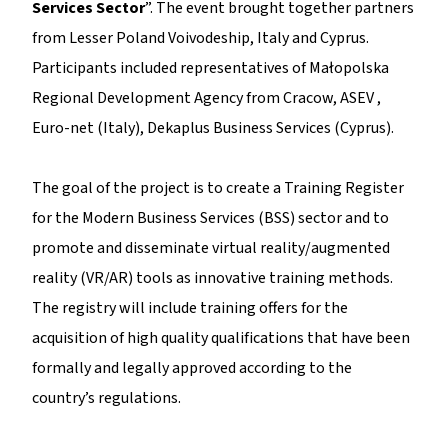
Services Sector
”. The event brought together partners
from Lesser Poland Voivodeship, Italy and Cyprus.
Participants included representatives of Małopolska
Regional Development Agency from Cracow, ASEV ,
Euro-net (Italy), Dekaplus Business Services (Cyprus).
The goal of the project is to create a Training Register
for the Modern Business Services (BSS) sector and to
promote and disseminate virtual reality/augmented
reality (VR/AR) tools as innovative training methods.
The registry will include training offers for the
acquisition of high quality qualifications that have been
formally and legally approved according to the
country’s regulations.