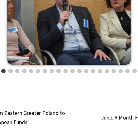
om Eastern Greater Poland to
June: A Month F
ropean Funds