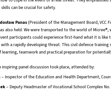
d how to cope in the event of a real threat. They emphasised 
kills can be crucial for safety.
dosław Panas
(President of the Management Board, VCC Fou
s also held. We were transported to the world of Micree®, wh
vent participants could experience first-hand what it is like 
 with a rapidly developing threat. This civil defence training
 learning, teamwork and practical preparation for potential
n inspiring panel discussion took place, attended by:
a
– Inspector of the Education and Health Department, County
zek
– Deputy Headmaster of Vocational School Complex No. 2