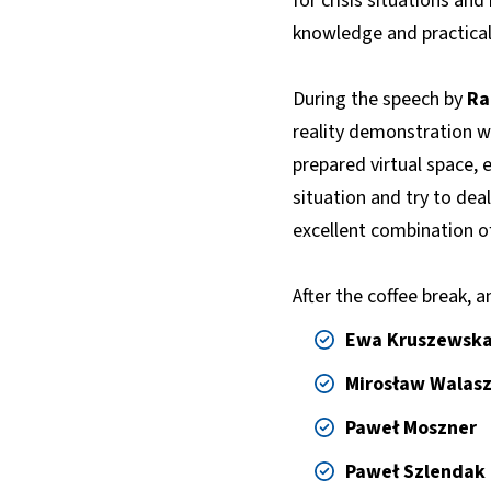
for crisis situations an
knowledge and practical s
During the speech by
Ra
reality demonstration wa
prepared virtual space, e
situation and try to deal
excellent combination of
After the coffee break, a
Ewa Kruszewsk
Mirosław Walas
Paweł Moszner
Paweł Szlendak