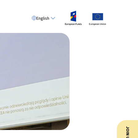
English
JOIN US