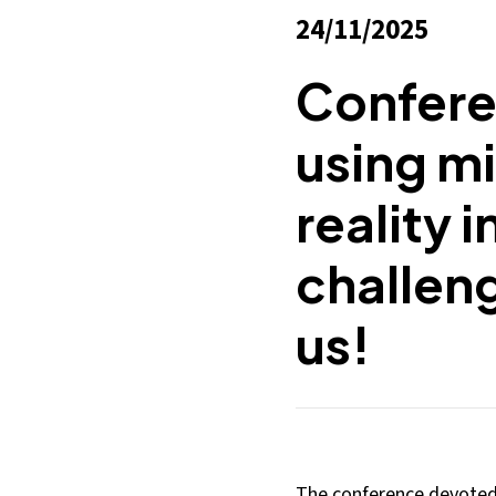
24/11/2025
Confere
using mi
reality i
challeng
us!
The conference devoted t