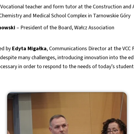
Vocational teacher and form tutor at the Construction and 
Chemistry and Medical School Complex in Tarnowskie Góry
nowski
– President of the Board, Wałcz Association
ed by
Edyta Migałka
, Communications Director at the VCC 
despite many challenges, introducing innovation into the ed
ecessary in order to respond to the needs of today’s students