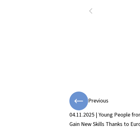
Previous
04.11.2025 | Young People fr
Gain New Skills Thanks to Eu