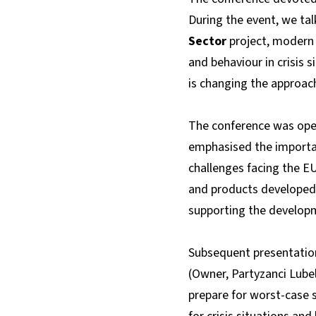
During the event, we tal
Sector
project, modern 
and behaviour in crisis 
is changing the approach
The conference was op
emphasised the importan
challenges facing the E
and products developed a
supporting the developm
Subsequent presentatio
(Owner, Partyzanci Lube
prepare for worst-case 