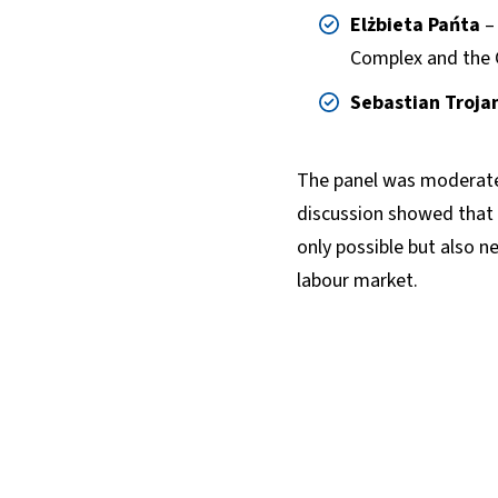
Elżbieta Pańta
– 
Complex and the 
Sebastian Troja
The panel was moderat
discussion showed that 
only possible but also n
labour market.