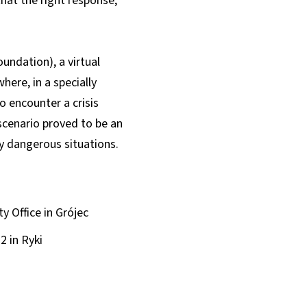
that the right response,
ndation), a virtual
ere, in a specially
to encounter a crisis
 scenario proved to be an
ly dangerous situations.
 Office in Grójec
 in Ryki