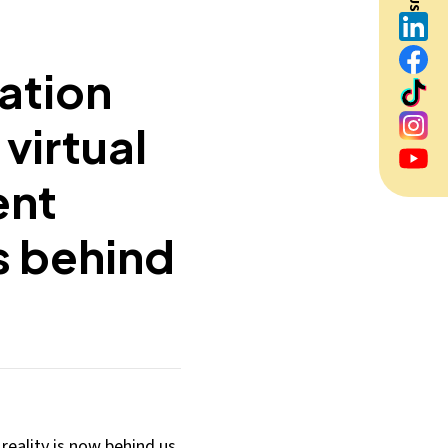
ation
virtual
ent
s behind
reality is now behind us.