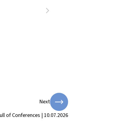
Next
ull of Conferences | 10.07.2026