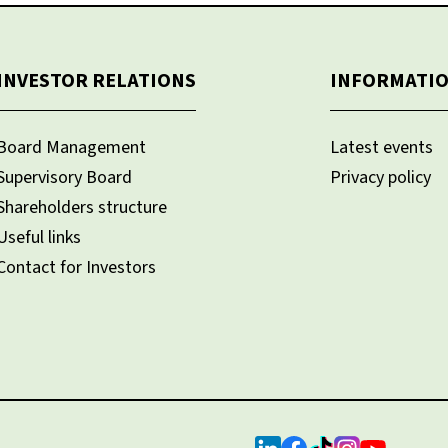
INVESTOR RELATIONS
INFORMATI
Board Management
Latest events
Supervisory Board
Privacy policy
Shareholders structure
Useful links
Contact for Investors