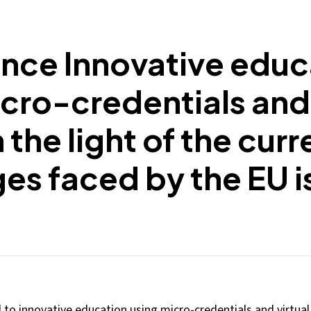
nce Innovative educ
cro-credentials and 
n the light of the curr
es faced by the EU i
o innovative education using micro-credentials and virtual 