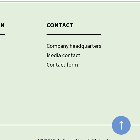
ON
CONTACT
Company headquarters
Media contact
Contact form