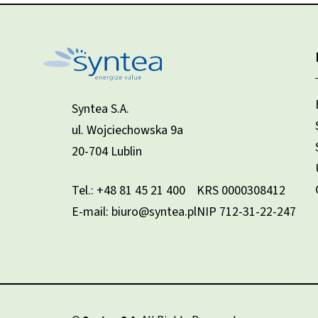
Syntea S.A.
ul. Wojciechowska 9a
20-704 Lublin
Tel.:
+48 81 45 21 400
KRS 0000308412
E-mail: biuro@syntea.pl
NIP 712-31-22-247