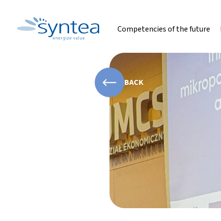
Competencies of the future
BACK