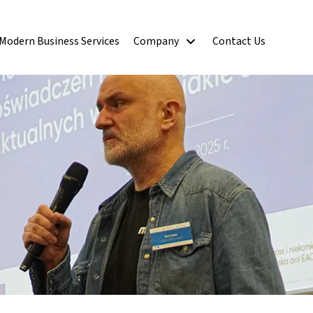
Modern Business Services
Company
Contact Us