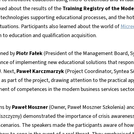
ked about the results of the
Training Registry of the Mode
technologies supporting educational processes, and the hot t
situations. Participants also learned about the world of
Micre
 to education and qualification acquisition.
ened by
Piotr Fałek
(President of the Management Board, Sy
ce of implementing new educational solutions that respond
U. Next,
Paweł Karczmarzyk
(Project Coordinator, Syntea S
s part of the project, drawing attention to the practical app
ent of competences in the modern business services sector
ns by
Paweł Moszner
(Owner, Paweł Moszner Szkolenia) an
lszczyzny) demonstrated the importance of crisis awareness 
scenarios. The speakers made the participants aware of how