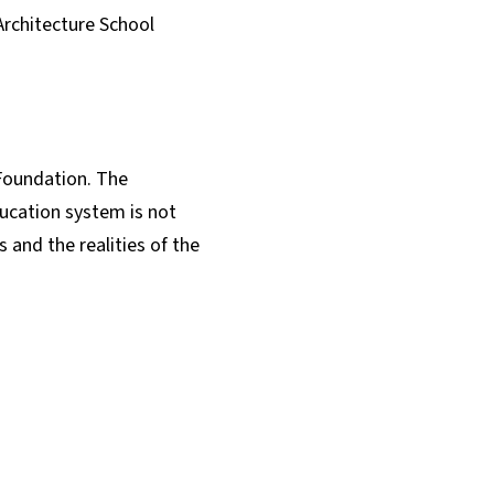
Architecture School
Foundation. The
ucation system is not
 and the realities of the