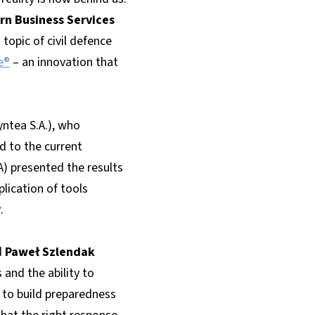
rn Business Services
opic of civil defence
e®
– an innovation that
ntea S.A.), who
 to the current
A) presented the results
lication of tools
.
d
Paweł Szlendak
and the ability to
 to build preparedness