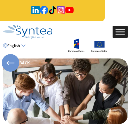
English
BACK