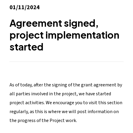
01/11/2024
Agreement signed,
project implementation
started
As of today, after the signing of the grant agreement by
all parties involved in the project, we have started
project activities. We encourage you to visit this section
regularly, as this is where we will post information on
the progress of the Project work.