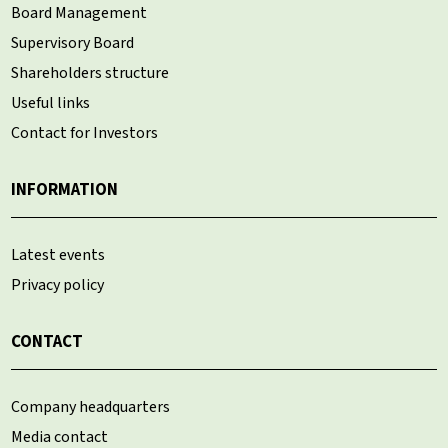
Board Management
Supervisory Board
Shareholders structure
Useful links
Contact for Investors
INFORMATION
Latest events
Privacy policy
CONTACT
Company headquarters
Media contact