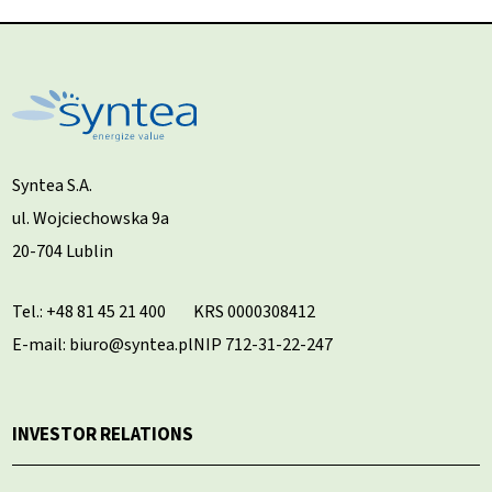
Syntea S.A.
ul. Wojciechowska 9a
20-704 Lublin
Tel.:
+48 81 45 21 400
KRS 0000308412
E-mail: biuro@syntea.pl
NIP 712-31-22-247
INVESTOR RELATIONS