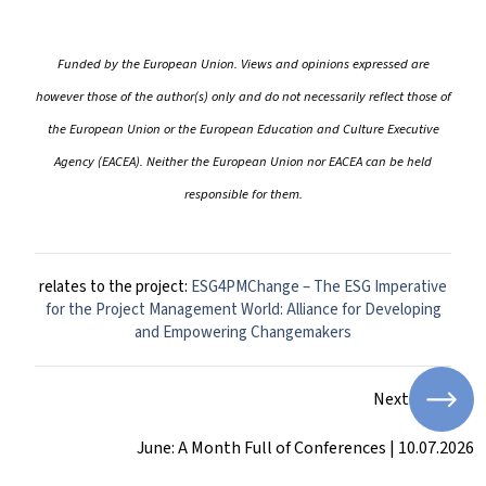
Funded by the European Union. Views and opinions expressed are
however those of the author(s) only and do not necessarily reflect those of
the European Union or the European Education and Culture Executive
Agency (EACEA). Neither the European Union nor EACEA can be held
responsible for them.
relates to the project:
ESG4PMChange – The ESG Imperative
for the Project Management World: Alliance for Developing
and Empowering Changemakers
Next
June: A Month Full of Conferences | 10.07.2026